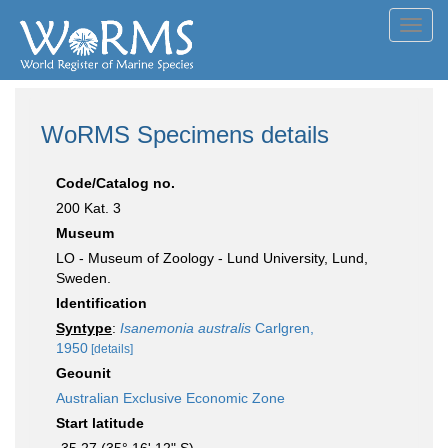
Toggl
navig
WoRMS Specimens details
Code/Catalog no.
200 Kat. 3
Museum
LO - Museum of Zoology - Lund University, Lund,
Sweden.
Identification
Syntype
:
Isanemonia australis
Carlgren,
1950
[details]
Geounit
Australian Exclusive Economic Zone
Start latitude