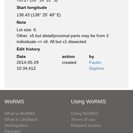
-35.27 (35° 16' 12" S)
Start longitude
138.43 (138° 25' 48" E)
Note
Lot size: 6.
Other: x5 but distal/proximal parts may be from 2
individuals => x6. All but x1 dissected.
Edit history
Date
action
by
2014-05-29
created
Fautin,
10:34:41Z
Daphne
WoRMS
Using WoRMS
What is WoRMS
Citing WoRMS
What is LifeWatch
Terms of use
Subregisters
Request access
Partners