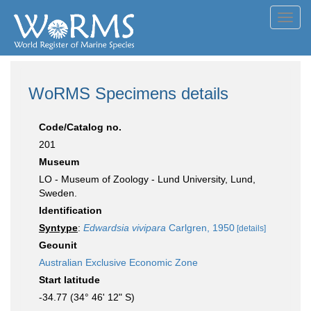
Toggl
navig
WoRMS Specimens details
Code/Catalog no.
201
Museum
LO - Museum of Zoology - Lund University, Lund,
Sweden.
Identification
Syntype
:
Edwardsia vivipara
Carlgren, 1950
[details]
Geounit
Australian Exclusive Economic Zone
Start latitude
-34.77 (34° 46' 12" S)