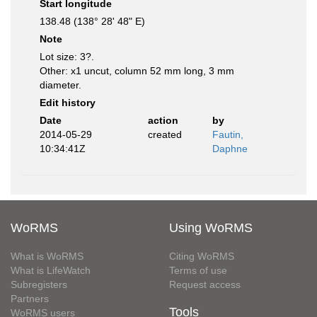
Start longitude
138.48 (138° 28' 48" E)
Note
Lot size: 3?.
Other: x1 uncut, column 52 mm long, 3 mm
diameter.
Edit history
Date
action
by
2014-05-29
created
Fautin,
10:34:41Z
Daphne
WoRMS
Using WoRMS
What is WoRMS
Citing WoRMS
What is LifeWatch
Terms of use
Subregisters
Request access
Partners
Tools
WoRMS users