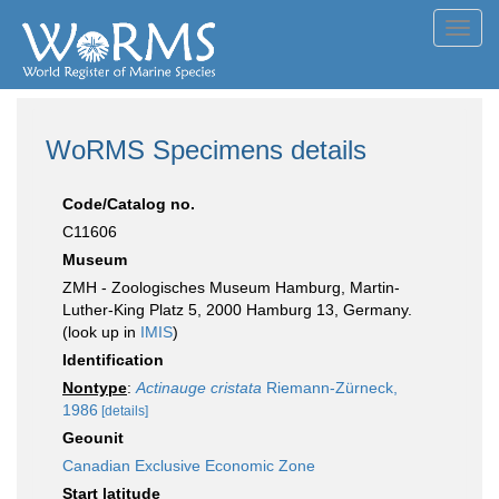
Toggl
navig
WoRMS Specimens details
Code/Catalog no.
C11606
Museum
ZMH - Zoologisches Museum Hamburg, Martin-
Luther-King Platz 5, 2000 Hamburg 13, Germany.
(look up in
IMIS
)
Identification
Nontype
:
Actinauge cristata
Riemann-Zürneck,
1986
[details]
Geounit
Canadian Exclusive Economic Zone
Start latitude