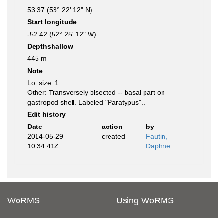
53.37 (53° 22' 12" N)
Start longitude
-52.42 (52° 25' 12" W)
Depthshallow
445 m
Note
Lot size: 1.
Other: Transversely bisected -- basal part on
gastropod shell. Labeled "Paratypus"..
Edit history
Date
action
by
2014-05-29
created
Fautin,
10:34:41Z
Daphne
WoRMS
Using WoRMS