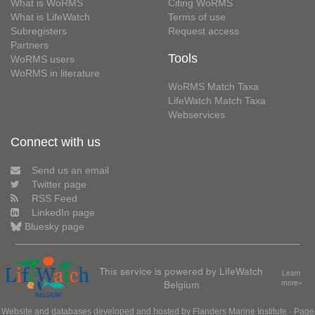
What is WoRMS
Citing WoRMS
What is LifeWatch
Terms of use
Subregisters
Request access
Partners
Tools
WoRMS users
WoRMS in literature
WoRMS Match Taxa
LifeWatch Match Taxa
Webservices
Connect with us
Send us an email
Twitter page
RSS Feed
LinkedIn page
Bluesky page
This service is powered by LifeWatch
Learn
Belgium
more»
Website and databases developed and hosted by
Flanders Marine Institute
· Page