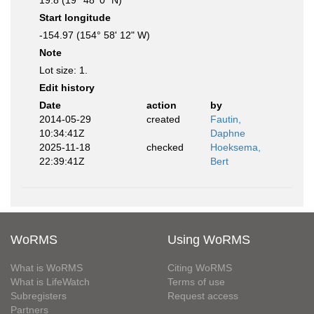
19.8 (19° 48' 0" N)
Start longitude
-154.97 (154° 58' 12" W)
Note
Lot size: 1.
Edit history
Date
action
by
2014-05-29
created
Fautin,
10:34:41Z
Daphne
2025-11-18
checked
Hoeksema,
22:39:41Z
Bert
WoRMS
Using WoRMS
What is WoRMS
Citing WoRMS
What is LifeWatch
Terms of use
Subregisters
Request access
Partners