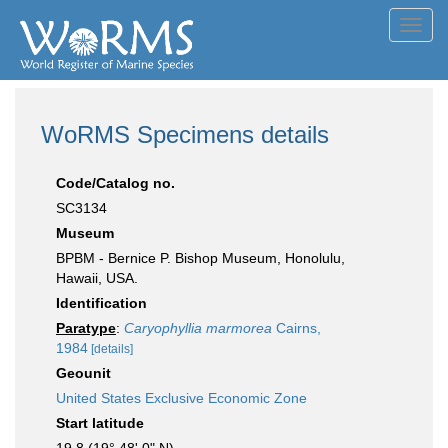
Toggl
navig
WoRMS Specimens details
Code/Catalog no.
SC3134
Museum
BPBM - Bernice P. Bishop Museum, Honolulu,
Hawaii, USA.
Identification
Paratype
:
Caryophyllia marmorea
Cairns,
1984
[details]
Geounit
United States Exclusive Economic Zone
Start latitude