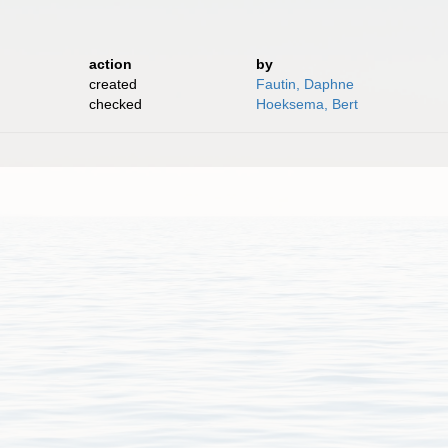
action
by
created
Fautin, Daphne
checked
Hoeksema, Bert