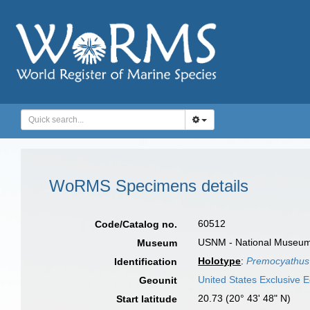
WoRMS Specimens details
60512
Code/Catalog no.
USNM - National Museum o
Museum
Holotype
:
Premocyathus
Identification
United States Exclusive
Geounit
20.73 (20° 43' 48" N)
Start latitude