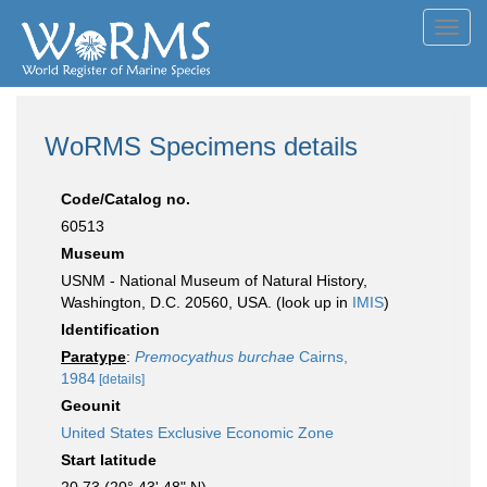
Toggl
navig
WoRMS Specimens details
Code/Catalog no.
60513
Museum
USNM - National Museum of Natural History,
Washington, D.C. 20560, USA. (look up in
IMIS
)
Identification
Paratype
:
Premocyathus burchae
Cairns,
1984
[details]
Geounit
United States Exclusive Economic Zone
Start latitude