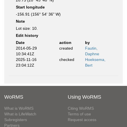
20.73 (20° 43' 48" N)
Start longitude
-156.91 (156° 54' 36" W)
Note
Lot size: 10.
Edit history
Date
action
by
2014-05-29
created
Fautin,
10:34:41Z
Daphne
2025-11-16
checked
Hoeksema,
23:04:12Z
Bert
WoRMS
Using WoRMS
What is WoRMS
Citing WoRMS
What is LifeWatch
Terms of use
Subregisters
Request access
Partners