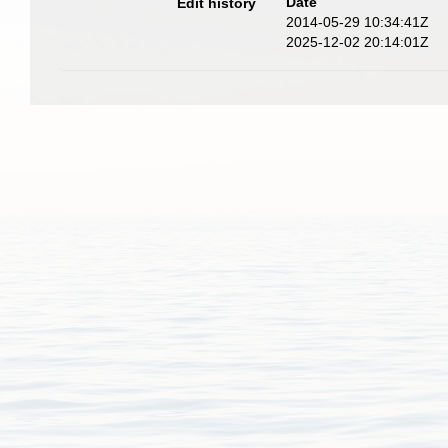
Date
Edit history
2014-05-29 10:34:41Z
2025-12-02 20:14:01Z