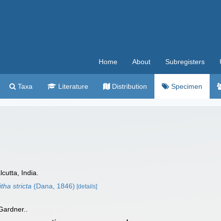
Home
About
Subregisters
Taxa
Literature
Distribution
Specimen
cutta, India.
tha stricta
(Dana, 1846)
[details]
 Gardner..