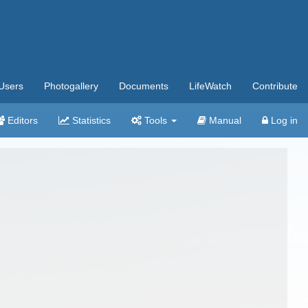
Users
Photogallery
Documents
LifeWatch
Contribute
Editors
Statistics
Tools
Manual
Log in