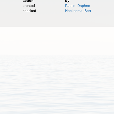
action
by
created
Fautin, Daphne
checked
Hoeksema, Bert