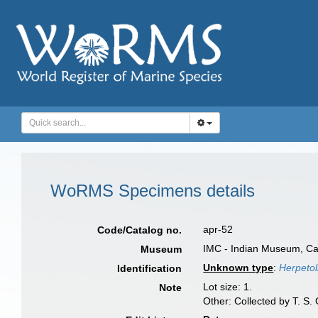
WoRMS Specimens details
apr-52
Code/Catalog no.
IMC - Indian Museum, Cal
Museum
Unknown type
:
Herpetoli
Identification
Lot size: 1.
Note
Other: Collected by T. S.