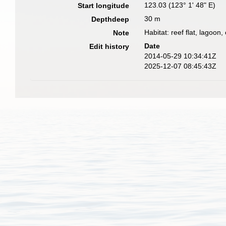
123.03 (123° 1' 48" E)
Start longitude
30 m
Depthdeep
Habitat: reef flat, lagoon,
Note
Date
Edit history
2014-05-29 10:34:41Z
2025-12-07 08:45:43Z