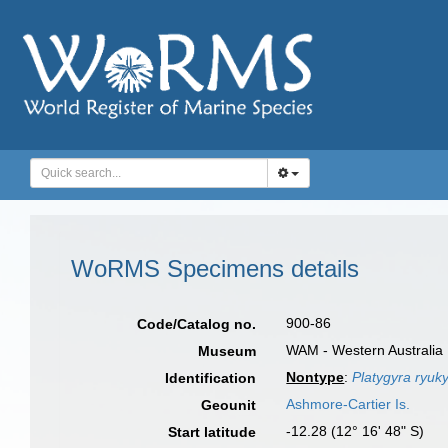
WoRMS Specimens details
900-86
Code/Catalog no.
WAM - Western Australia 
Museum
Nontype
:
Platygyra ryuk
Identification
Ashmore-Cartier Is.
Geounit
-12.28 (12° 16' 48" S)
Start latitude