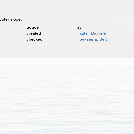
 outer slope.
action
by
created
Fautin, Daphne
checked
Hoeksema, Bert