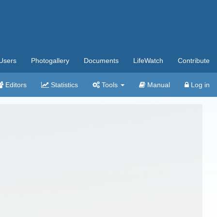
Users
Photogallery
Documents
LifeWatch
Contribute
Editors
Statistics
Tools
Manual
Log in