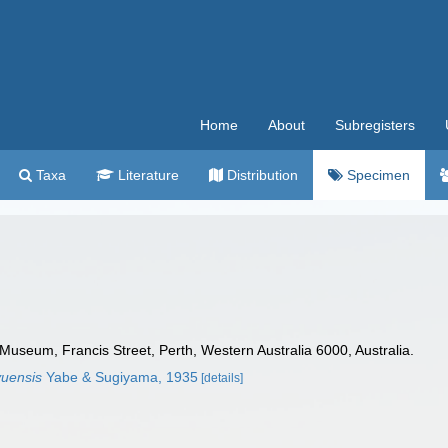
Home
About
Subregisters
Taxa
Literature
Distribution
Specimen
Museum, Francis Street, Perth, Western Australia 6000, Australia.
yuensis
Yabe & Sugiyama, 1935
[details]