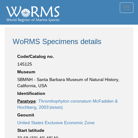
Toggl
navig
WoRMS Specimens details
Code/Catalog no.
145125
Museum
SBMNH - Santa Barbara Museum of Natural History,
California, USA
Identification
Paratype
:
Thrombophyton coronatum
McFadden &
Hochberg, 2003
[details]
Geounit
United States Exclusive Economic Zone
Start latitude