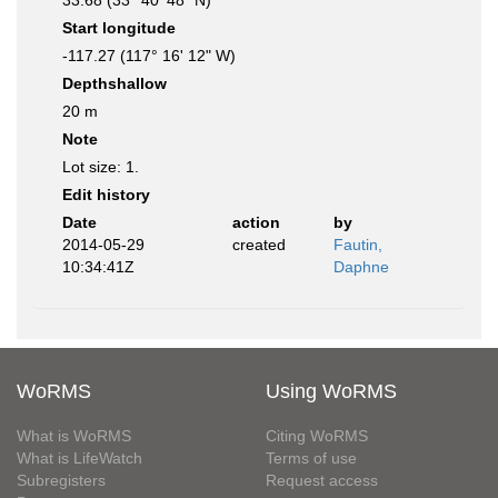
33.68 (33° 40' 48" N)
Start longitude
-117.27 (117° 16' 12" W)
Depthshallow
20 m
Note
Lot size: 1.
Edit history
Date
action
by
2014-05-29
created
Fautin,
10:34:41Z
Daphne
WoRMS
Using WoRMS
What is WoRMS
Citing WoRMS
What is LifeWatch
Terms of use
Subregisters
Request access