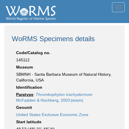
Toggl
navig
WoRMS Specimens details
Code/Catalog no.
145112
Museum
SBMNH - Santa Barbara Museum of Natural History,
California, USA
Identification
Paratype
:
Thrombophyton trachydermum
McFadden & Hochberg, 2003
[details]
Geounit
United States Exclusive Economic Zone
Start latitude