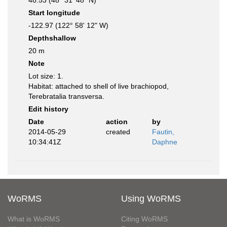
48.53 (48° 31' 48" N)
Start longitude
-122.97 (122° 58' 12" W)
Depthshallow
20 m
Note
Lot size: 1.
Habitat: attached to shell of live brachiopod,
Terebratalia transversa.
Edit history
Date
action
by
2014-05-29
created
Fautin,
10:34:41Z
Daphne
WoRMS
Using WoRMS
What is WoRMS
Citing WoRMS