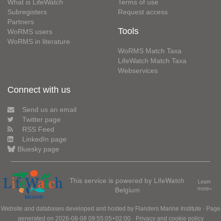
What is LifeWatch
Terms of use
Subregisters
Request access
Partners
Tools
WoRMS users
WoRMS in literature
WoRMS Match Taxa
LifeWatch Match Taxa
Webservices
Connect with us
Send us an email
Twitter page
RSS Feed
LinkedIn page
Bluesky page
This service is powered by LifeWatch
Learn
Belgium
more»
Website and databases developed and hosted by
Flanders Marine Institute
· Page
generated on 2026-08-08 09:55:05+02:00 ·
Privacy and cookie policy