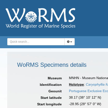
WoRMS Specimens details
MNHN - Museum National d
Museum
Holotype
:
Caryophyllia fo
Identification
Portuguese Exclusive E
Geounit
38.17 (38° 10' 12" N)
Start latitude
-28.95 (28° 57' 0" W)
Start longitude