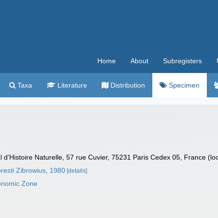
Home
About
Subregisters
Taxa
Literature
Distribution
Specimen
’Histoire Naturelle, 57 rue Cuvier, 75231 Paris Cedex 05, France (lo
resti
Zibrowius, 1980
[details]
conomic Zone