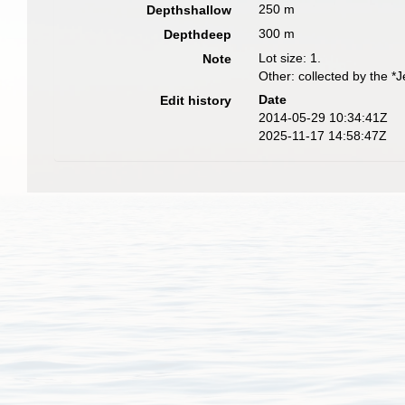
250 m
Depthshallow
300 m
Depthdeep
Lot size: 1.
Note
Other: collected by the *
Date
Edit history
2014-05-29 10:34:41Z
2025-11-17 14:58:47Z