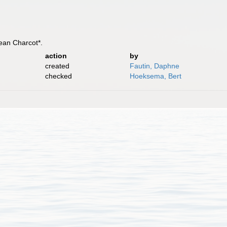
Jean Charcot*.
action
by
created
Fautin, Daphne
checked
Hoeksema, Bert