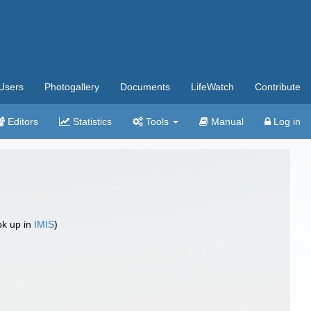
Users
Photogallery
Documents
LifeWatch
Contribute
Editors
Statistics
Tools
Manual
Log in
ok up in
IMIS
)