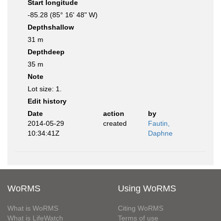
Start longitude
-85.28 (85° 16' 48" W)
Depthshallow
31 m
Depthdeep
35 m
Note
Lot size: 1.
Edit history
Date
action
by
2014-05-29
created
Fautin,
10:34:41Z
Daphne
WoRMS
Using WoRMS
What is WoRMS
Citing WoRMS
What is LifeWatch
Terms of use