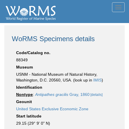
Toggl
navig
WoRMS Specimens details
Code/Catalog no.
88349
Museum
USNM - National Museum of Natural History,
Washington, D.C. 20560, USA. (look up in
IMIS
)
Identification
Nontype
:
Antipathes gracilis
Gray, 1860
[details]
Geounit
United States Exclusive Economic Zone
Start latitude
29.15 (29° 9' 0" N)