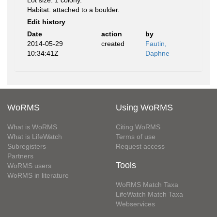
Lot size: 1 colony.
Habitat: attached to a boulder.
Edit history
Date
action
by
2014-05-29
created
Fautin,
10:34:41Z
Daphne
WoRMS
Using WoRMS
What is WoRMS
Citing WoRMS
What is LifeWatch
Terms of use
Subregisters
Request access
Partners
Tools
WoRMS users
WoRMS in literature
WoRMS Match Taxa
LifeWatch Match Taxa
Webservices