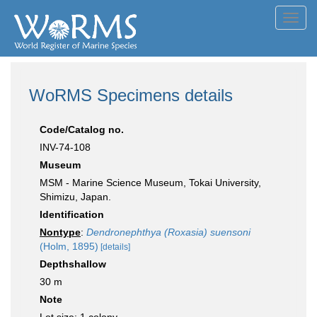
Toggl
navig
WoRMS Specimens details
Code/Catalog no.
INV-74-108
Museum
MSM - Marine Science Museum, Tokai University,
Shimizu, Japan.
Identification
Nontype
:
Dendronephthya (Roxasia) suensoni
(Holm, 1895)
[details]
Depthshallow
30 m
Note