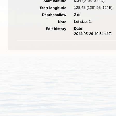
0.34 (0° 20' 24" N)
Start latitude
128.42 (128° 25' 12" E)
Start longitude
2 m
Depthshallow
Lot size: 1.
Note
Date
Edit history
2014-05-29 10:34:41Z