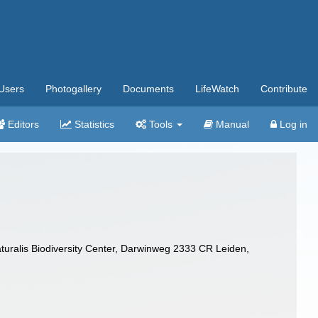
Users
Photogallery
Documents
LifeWatch
Contribute
Editors
Statistics
Tools
Manual
Log in
turalis Biodiversity Center, Darwinweg 2333 CR Leiden,