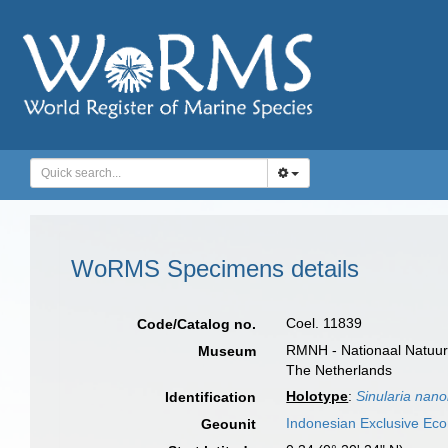
WoRMS Specimens details
Coel. 11839
Code/Catalog no.
RMNH - Nationaal Natuurh
Museum
The Netherlands
Holotype
:
Sinularia nano
Identification
Indonesian Exclusive Ec
Geounit