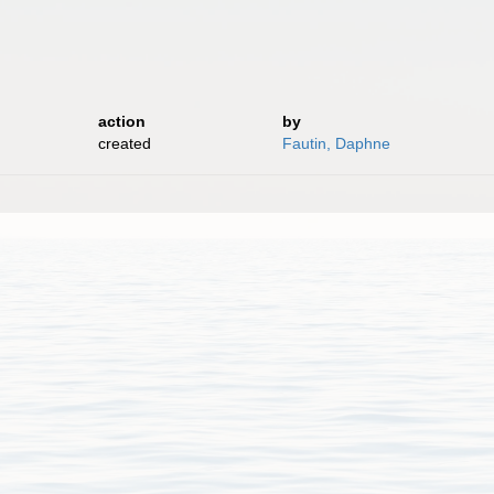
action
by
created
Fautin, Daphne