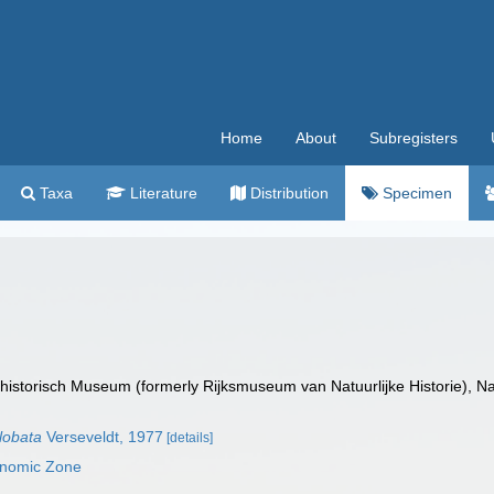
Home
About
Subregisters
Taxa
Literature
Distribution
Specimen
istorisch Museum (formerly Rijksmuseum van Natuurlijke Historie), Na
lobata
Verseveldt, 1977
[details]
onomic Zone