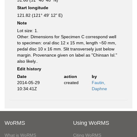
31.68 (31° 40' 48" N)
Start longitude
121.82 (121° 49' 12" E)
Note
Lot size: 1.
Other: Dimensions for Specimen C correspond well
to specimen: oral disc 12 x 15 mm, length ~50 mm,
pedal disc 10 x 16 mm. Slit transversely just below
margin. Provenance given on label as "Chinsan Isl."
also likely..
Edit history
Date
action
by
2014-05-29
created
Fautin,
10:34:41Z
Daphne
WoRMS
Using WoRMS
What is WoRMS
Citing WoRMS