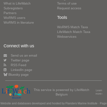
What is LifeWatch
Terms of use
Subregisters
Request access
Partners
Tools
WoRMS users
WoRMS in literature
WoRMS Match Taxa
LifeWatch Match Taxa
Webservices
Connect with us
Send us an email
Twitter page
RSS Feed
LinkedIn page
Bluesky page
This service is powered by LifeWatch
Learn
Belgium
more»
Website and databases developed and hosted by
Flanders Marine Institute
· Page