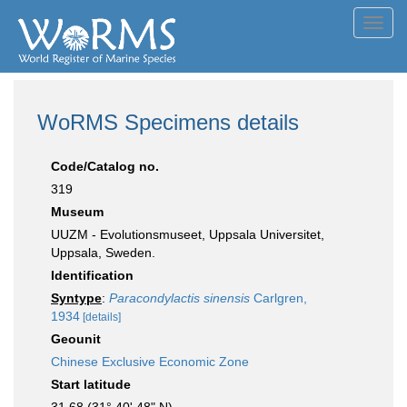
Toggl
navig
WoRMS Specimens details
Code/Catalog no.
319
Museum
UUZM - Evolutionsmuseet, Uppsala Universitet,
Uppsala, Sweden.
Identification
Syntype
:
Paracondylactis sinensis
Carlgren,
1934
[details]
Geounit
Chinese Exclusive Economic Zone
Start latitude