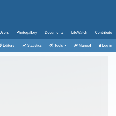
Users
Photogallery
Documents
LifeWatch
Contribute
Editors
Statistics
Tools
Manual
Log in