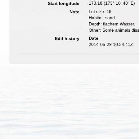
173.18 (173° 10' 48" E)
Start longitude
Lot size: 48.
Note
Habitat: sand.
Depth: flachem Wasser.
Other: Some animals diss
Date
Edit history
2014-05-29 10:34:41Z