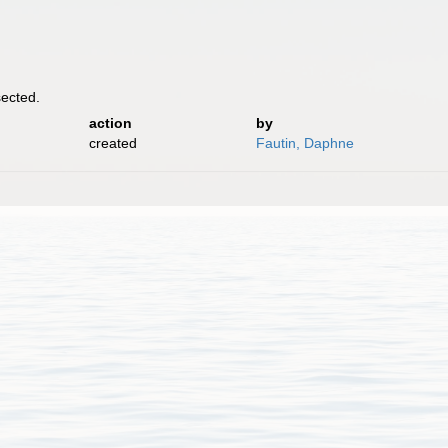
ected.
action
by
created
Fautin, Daphne