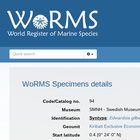
WoRMS Specimens details
94
Code/Catalog no.
SMNH - Swedish Museum o
Museum
Syntype
:
Edwardsia gilbe
Identification
Kiribati Exclusive Econo
Geounit
0.4 (0° 24' 0" N)
Start latitude