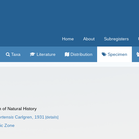
Home
About
Subregisters
Taxa
Literature
Distribution
Specimen
f Natural History
rtensis
Carlgren, 1931
[details]
mic Zone