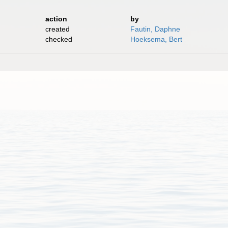
action
by
created
Fautin, Daphne
checked
Hoeksema, Bert