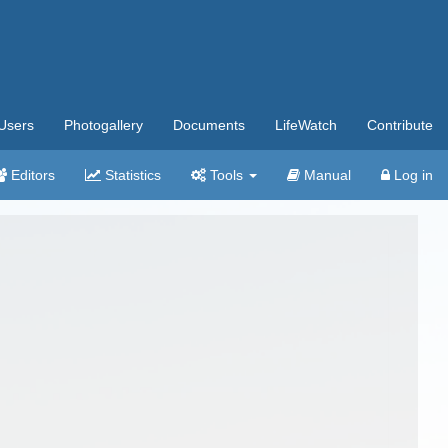
Users
Photogallery
Documents
LifeWatch
Contribute
Editors
Statistics
Tools
Manual
Log in