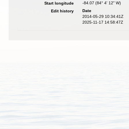
-84.07 (84° 4' 12" W)
Start longitude
Date
Edit history
2014-05-29 10:34:41Z
2025-11-17 14:58:47Z