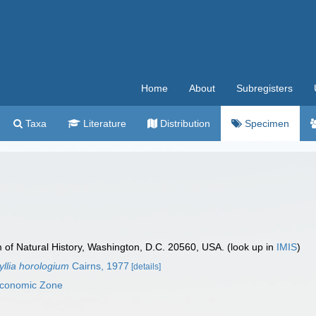
Home
About
Subregisters
Taxa
Literature
Distribution
Specimen
f Natural History, Washington, D.C. 20560, USA. (look up in
IMIS
)
llia horologium
Cairns, 1977
[details]
 Economic Zone