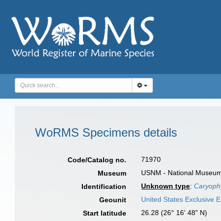
WoRMS Specimens details
71970
Code/Catalog no.
USNM - National Museum o
Museum
Unknown type
:
Caryophy
Identification
United States Exclusive
Geounit
26.28 (26° 16' 48" N)
Start latitude