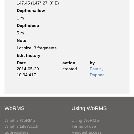
147.45 (147° 27' 0" E)
Depthshallow
1 m
Depthdeep
5 m
Note
Lot size: 3 fragments.
Edit history
Date
action
by
2014-05-29
created
Fautin,
10:34:41Z
Daphne
WoRMS
Using WoRMS
What is WoRMS
Citing WoRMS
What is LifeWatch
Terms of use
Subregisters
Request access