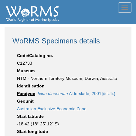
Toggl
navig
WoRMS Specimens details
Code/Catalog no.
C12733
Museum
NTM - Northern Territory Museum, Darwin, Australia
Identification
Paratype
:
Ixion dinesenae
Alderslade, 2001
[details]
Geounit
Australian Exclusive Economic Zone
Start latitude
-18.42 (18° 25' 12" S)
Start longitude