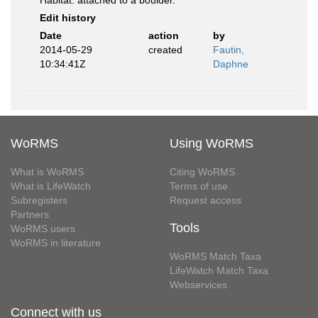
Habitat: attached to a boulder.
Edit history
Date
action
by
2014-05-29
created
Fautin,
10:34:41Z
Daphne
WoRMS
Using WoRMS
What is WoRMS
Citing WoRMS
What is LifeWatch
Terms of use
Subregisters
Request access
Partners
Tools
WoRMS users
WoRMS in literature
WoRMS Match Taxa
LifeWatch Match Taxa
Webservices
Connect with us