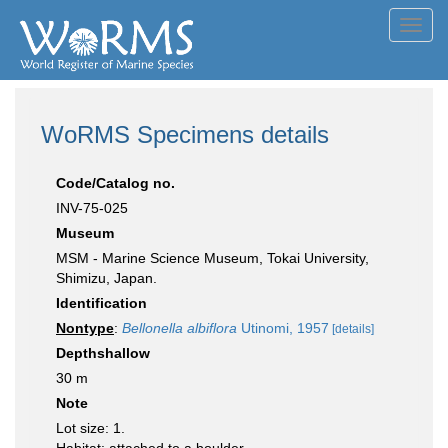
Toggl
navig
WoRMS Specimens details
Code/Catalog no.
INV-75-025
Museum
MSM - Marine Science Museum, Tokai University,
Shimizu, Japan.
Identification
Nontype
:
Bellonella albiflora
Utinomi, 1957
[details]
Depthshallow
30 m
Note
Lot size: 1.