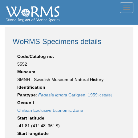
Toggl
navig
WoRMS Specimens details
Code/Catalog no.
5552
Museum
SMNH - Swedish Museum of Natural History
Identification
Paratype
:
Fagesia ignota
Carlgren, 1959
[details]
Geounit
Chilean Exclusive Economic Zone
Start latitude
-41.81 (41° 48' 36" S)
Start longitude