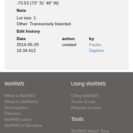
-73.53 (73° 31' 48" W)
Note
Lot size: 1.
Other: Transversely bisected.
Edit history
Date
action
by
2014-05-29
created
Fautin,
10:34:41Z
Daphne
WoRMS
Using WoRMS
What is WoRMS
Citing WoRMS
What is LifeWatch
Terms of use
Subregisters
Request access
Partners
Tools
WoRMS users
WoRMS in literature
WoRMS Match Taxa