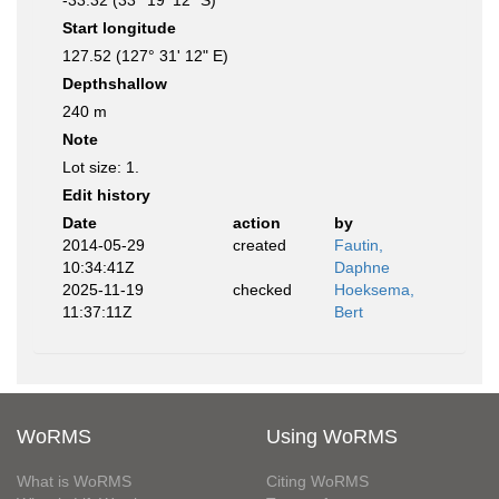
-33.32 (33° 19' 12" S)
Start longitude
127.52 (127° 31' 12" E)
Depthshallow
240 m
Note
Lot size: 1.
Edit history
Date
action
by
2014-05-29
created
Fautin,
10:34:41Z
Daphne
2025-11-19
checked
Hoeksema,
11:37:11Z
Bert
WoRMS
Using WoRMS
What is WoRMS
Citing WoRMS