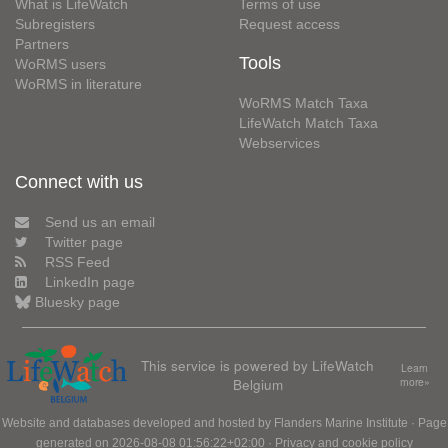
What is LifeWatch
Terms of use
Subregisters
Request access
Partners
Tools
WoRMS users
WoRMS in literature
WoRMS Match Taxa
LifeWatch Match Taxa
Webservices
Connect with us
Send us an email
Twitter page
RSS Feed
LinkedIn page
Bluesky page
This service is powered by LifeWatch
Learn
Belgium
more»
Website and databases developed and hosted by
Flanders Marine Institute
· Page
generated on 2026-08-08 01:56:22+02:00 ·
Privacy and cookie policy