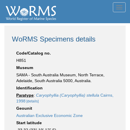
Toggl
navig
WoRMS Specimens details
Code/Catalog no.
H851
Museum
SAMA - South Australia Museum, North Terrace,
Adelaide, South Australia 5000, Australia.
Identification
Paratype
:
Caryophyllia (Caryophyllia) stellula
Cairns,
1998
[details]
Geounit
Australian Exclusive Economic Zone
Start latitude