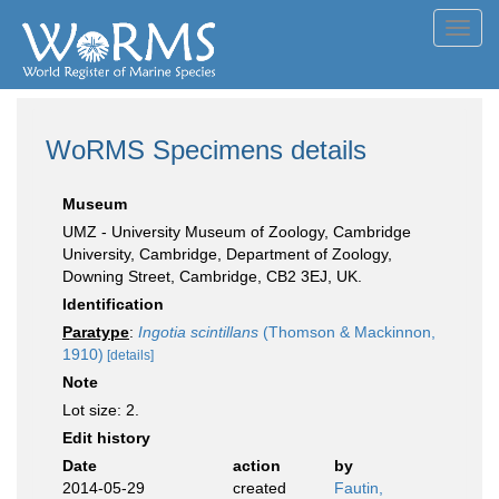
Toggl
navig
WoRMS Specimens details
Museum
UMZ - University Museum of Zoology, Cambridge
University, Cambridge, Department of Zoology,
Downing Street, Cambridge, CB2 3EJ, UK.
Identification
Paratype
:
Ingotia scintillans
(Thomson & Mackinnon,
1910)
[details]
Note
Lot size: 2.
Edit history
Date
action
by
2014-05-29
created
Fautin,