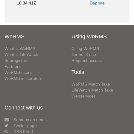
10:34:41Z
Daphne
WoRMS
Using WoRMS
What is WoRMS
Citing WoRMS
What is LifeWatch
Terms of use
Subregisters
Request access
Partners
Tools
WoRMS users
WoRMS in literature
WoRMS Match Taxa
LifeWatch Match Taxa
Webservices
Connect with us
Send us an email
Twitter page
RSS Feed