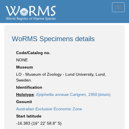
Toggl
navig
WoRMS Specimens details
Code/Catalog no.
NONE
Museum
LO - Museum of Zoology - Lund University, Lund,
Sweden.
Identification
Holotype
:
Epiphellia anneae
Carlgren, 1950
[details]
Geounit
Australian Exclusive Economic Zone
Start latitude
-16.383 (16° 22' 58.8" S)