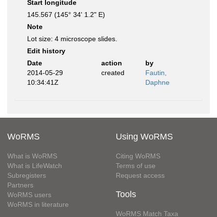
Start longitude
145.567 (145° 34' 1.2" E)
Note
Lot size: 4 microscope slides.
Edit history
Date
action
by
2014-05-29
created
Fautin,
10:34:41Z
Daphne
WoRMS
Using WoRMS
What is WoRMS
Citing WoRMS
What is LifeWatch
Terms of use
Subregisters
Request access
Partners
Tools
WoRMS users
WoRMS in literature
WoRMS Match Taxa