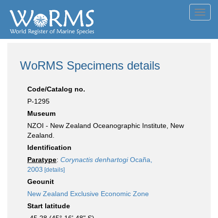
Toggl
navig
WoRMS Specimens details
Code/Catalog no.
P-1295
Museum
NZOI - New Zealand Oceanographic Institute, New
Zealand.
Identification
Paratype
:
Corynactis denhartogi
Ocaña,
2003
[details]
Geounit
New Zealand Exclusive Economic Zone
Start latitude