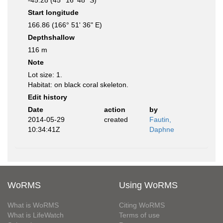
-45.28 (45° 16' 48" S)
Start longitude
166.86 (166° 51' 36" E)
Depthshallow
116 m
Note
Lot size: 1.
Habitat: on black coral skeleton.
Edit history
Date
action
by
2014-05-29
created
Fautin,
10:34:41Z
Daphne
WoRMS
Using WoRMS
What is WoRMS
Citing WoRMS
What is LifeWatch
Terms of use