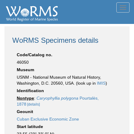
Toggl
navig
WoRMS Specimens details
Code/Catalog no.
46050
Museum
USNM - National Museum of Natural History,
Washington, D.C. 20560, USA. (look up in
IMIS
)
Identification
Nontype
:
Caryophyllia polygona
Pourtalès,
1878
[details]
Geounit
Cuban Exclusive Economic Zone
Start latitude