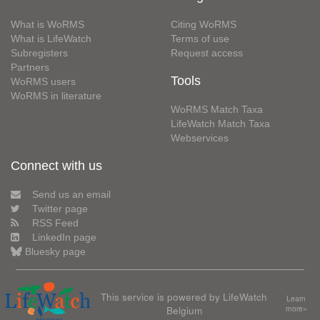
What is WoRMS
Citing WoRMS
What is LifeWatch
Terms of use
Subregisters
Request access
Partners
Tools
WoRMS users
WoRMS in literature
WoRMS Match Taxa
LifeWatch Match Taxa
Webservices
Connect with us
Send us an email
Twitter page
RSS Feed
LinkedIn page
Bluesky page
This service is powered by LifeWatch
Learn
Belgium
more»