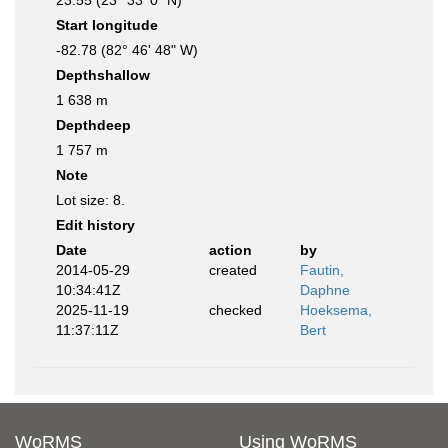
23.55 (23° 33' 0" N)
Start longitude
-82.78 (82° 46' 48" W)
Depthshallow
1 638 m
Depthdeep
1 757 m
Note
Lot size: 8.
Edit history
Date
action
by
2014-05-29
created
Fautin,
10:34:41Z
Daphne
2025-11-19
checked
Hoeksema,
11:37:11Z
Bert
WoRMS
Using WoRMS