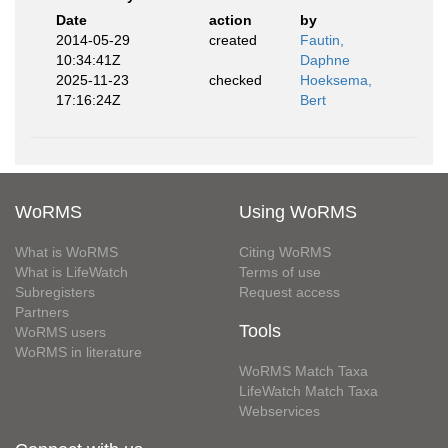
Date
action
by
2014-05-29
created
Fautin,
10:34:41Z
Daphne
2025-11-23
checked
Hoeksema,
17:16:24Z
Bert
WoRMS
Using WoRMS
What is WoRMS
Citing WoRMS
What is LifeWatch
Terms of use
Subregisters
Request access
Partners
Tools
WoRMS users
WoRMS in literature
WoRMS Match Taxa
LifeWatch Match Taxa
Webservices