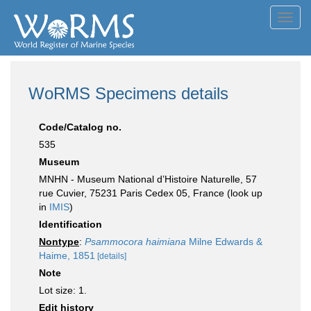
Toggl
navig
WoRMS Specimens details
Code/Catalog no.
535
Museum
MNHN - Museum National d’Histoire Naturelle, 57
rue Cuvier, 75231 Paris Cedex 05, France (look up
in
IMIS
)
Identification
Nontype
:
Psammocora haimiana
Milne Edwards &
Haime, 1851
[details]
Note
Lot size: 1.
Edit history