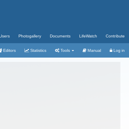
Users
Photogallery
Documents
LifeWatch
Contribute
Editors
Statistics
Tools
Manual
Log in