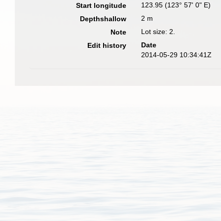
123.95 (123° 57' 0" E)
Start longitude
2 m
Depthshallow
Lot size: 2.
Note
Date
Edit history
2014-05-29 10:34:41Z