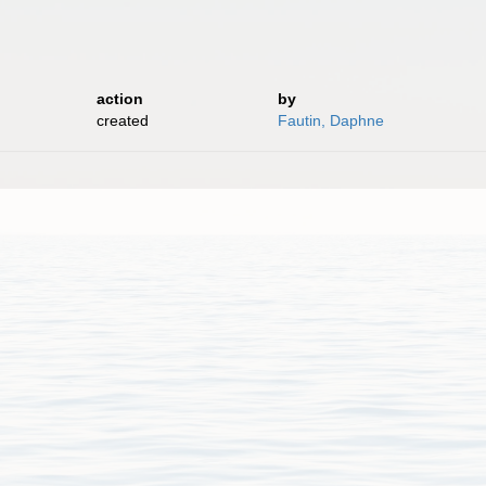
action
by
created
Fautin, Daphne