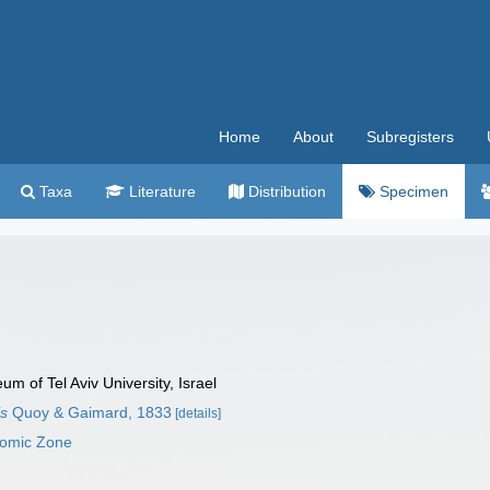
Home
About
Subregisters
Taxa
Literature
Distribution
Specimen
 of Tel Aviv University, Israel
is
Quoy & Gaimard, 1833
[details]
nomic Zone