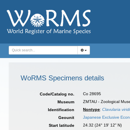
WoRMS Specimens details
Co 28695
Code/Catalog no.
ZMTAU - Zoological Museum
Museum
Nontype
:
Clavularia virid
Identification
Japanese Exclusive Eco
Geounit
24.32 (24° 19' 12" N)
Start latitude