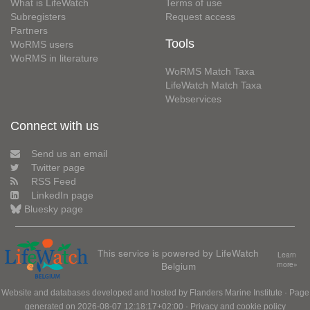
What is LifeWatch
Terms of use
Subregisters
Request access
Partners
Tools
WoRMS users
WoRMS in literature
WoRMS Match Taxa
LifeWatch Match Taxa
Webservices
Connect with us
Send us an email
Twitter page
RSS Feed
LinkedIn page
Bluesky page
This service is powered by LifeWatch
Learn
Belgium
more»
Website and databases developed and hosted by
Flanders Marine Institute
· Page
generated on 2026-08-07 12:18:17+02:00 ·
Privacy and cookie policy