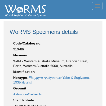
Toggl
navig
WoRMS Specimens details
Code/Catalog no.
919-86
Museum
WAM - Western Australia Museum, Francis Street,
Perth, Western Australia 6000, Australia.
Identification
Nontype
:
Platygyra ryukyuensis
Yabe & Sugiyama,
1935
[details]
Geounit
Ashmore-Cartier Is.
Start latitude