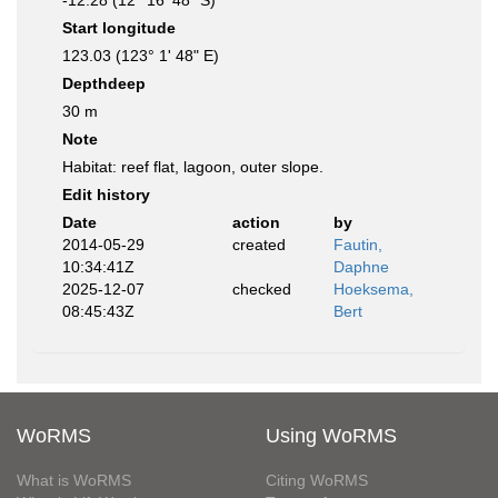
-12.28 (12° 16' 48" S)
Start longitude
123.03 (123° 1' 48" E)
Depthdeep
30 m
Note
Habitat: reef flat, lagoon, outer slope.
Edit history
Date
action
by
2014-05-29
created
Fautin,
10:34:41Z
Daphne
2025-12-07
checked
Hoeksema,
08:45:43Z
Bert
WoRMS
Using WoRMS
What is WoRMS
Citing WoRMS