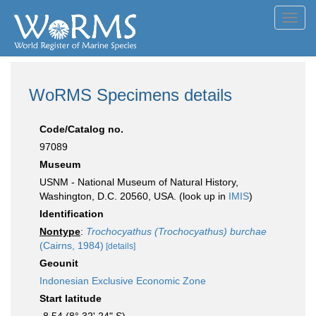
Toggl
navig
WoRMS Specimens details
Code/Catalog no.
97089
Museum
USNM - National Museum of Natural History,
Washington, D.C. 20560, USA. (look up in
IMIS
)
Identification
Nontype
:
Trochocyathus (Trochocyathus) burchae
(Cairns, 1984)
[details]
Geounit
Indonesian Exclusive Economic Zone
Start latitude