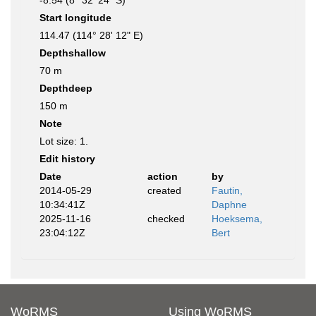
-8.54 (8° 32' 24" S)
Start longitude
114.47 (114° 28' 12" E)
Depthshallow
70 m
Depthdeep
150 m
Note
Lot size: 1.
Edit history
Date
action
by
2014-05-29
created
Fautin,
10:34:41Z
Daphne
2025-11-16
checked
Hoeksema,
23:04:12Z
Bert
WoRMS
Using WoRMS