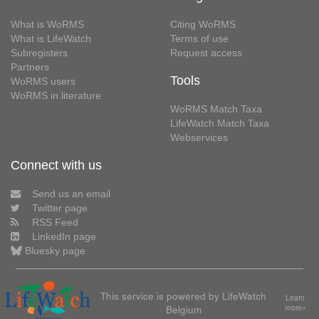
What is WoRMS
Citing WoRMS
What is LifeWatch
Terms of use
Subregisters
Request access
Partners
Tools
WoRMS users
WoRMS in literature
WoRMS Match Taxa
LifeWatch Match Taxa
Webservices
Connect with us
Send us an email
Twitter page
RSS Feed
LinkedIn page
Bluesky page
This service is powered by LifeWatch
Learn
Belgium
more»