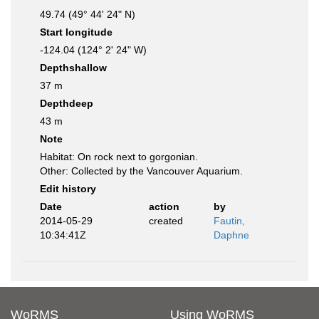
49.74 (49° 44' 24" N)
Start longitude
-124.04 (124° 2' 24" W)
Depthshallow
37 m
Depthdeep
43 m
Note
Habitat: On rock next to gorgonian.
Other: Collected by the Vancouver Aquarium.
Edit history
Date
action
by
2014-05-29
created
Fautin,
10:34:41Z
Daphne
WoRMS
Using WoRMS