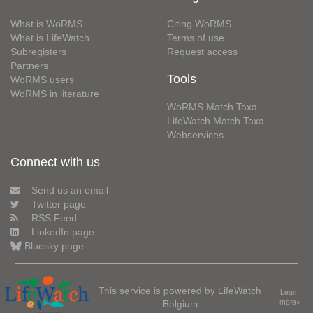
What is WoRMS
Citing WoRMS
What is LifeWatch
Terms of use
Subregisters
Request access
Partners
Tools
WoRMS users
WoRMS in literature
WoRMS Match Taxa
LifeWatch Match Taxa
Webservices
Connect with us
Send us an email
Twitter page
RSS Feed
LinkedIn page
Bluesky page
This service is powered by LifeWatch
Learn
Belgium
more»