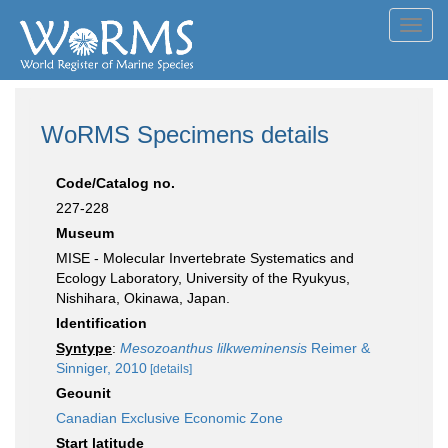
Toggl
navig
WoRMS Specimens details
Code/Catalog no.
227-228
Museum
MISE - Molecular Invertebrate Systematics and
Ecology Laboratory, University of the Ryukyus,
Nishihara, Okinawa, Japan.
Identification
Syntype
:
Mesozoanthus lilkweminensis
Reimer &
Sinniger, 2010
[details]
Geounit
Canadian Exclusive Economic Zone
Start latitude