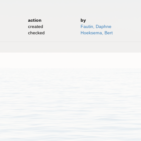
action
by
created
Fautin, Daphne
checked
Hoeksema, Bert