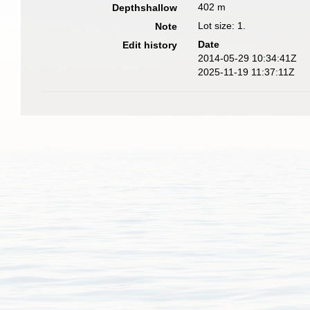
402 m
Depthshallow
Lot size: 1.
Note
Date
Edit history
2014-05-29 10:34:41Z
2025-11-19 11:37:11Z