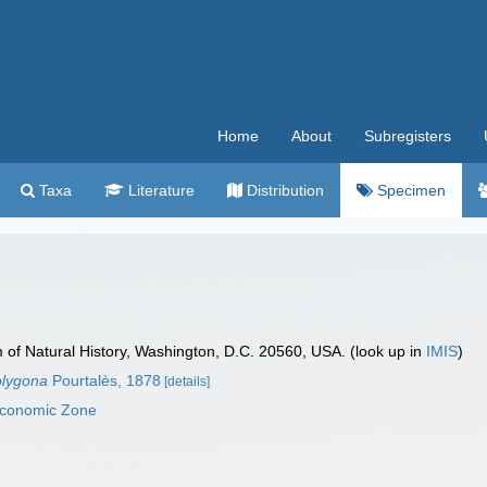
Home
About
Subregisters
Taxa
Literature
Distribution
Specimen
f Natural History, Washington, D.C. 20560, USA. (look up in
IMIS
)
olygona
Pourtalès, 1878
[details]
 Economic Zone