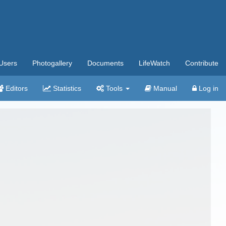
Users
Photogallery
Documents
LifeWatch
Contribute
Editors
Statistics
Tools
Manual
Log in