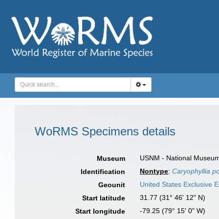
WoRMS Specimens details
USNM - National Museum o
Museum
Nontype
:
Caryophyllia p
Identification
United States Exclusive
Geounit
31.77 (31° 46' 12" N)
Start latitude
-79.25 (79° 15' 0" W)
Start longitude