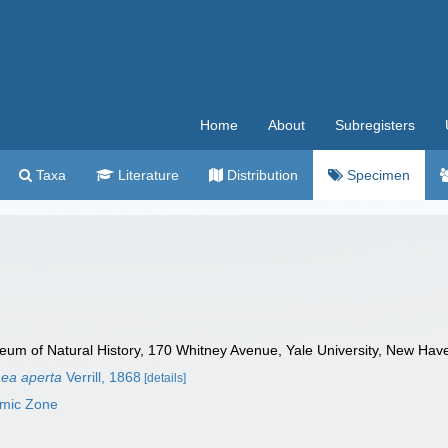
Home
About
Subregisters
Taxa
Literature
Distribution
Specimen
m of Natural History, 170 Whitney Avenue, Yale University, New Hav
aea aperta
Verrill, 1868
[details]
omic Zone