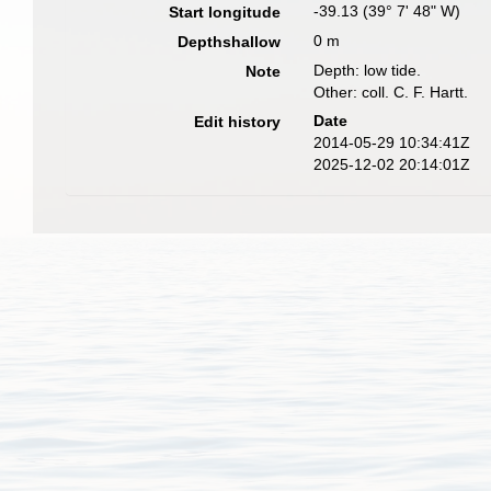
-39.13 (39° 7' 48" W)
Start longitude
0 m
Depthshallow
Depth: low tide.
Note
Other: coll. C. F. Hartt.
Date
Edit history
2014-05-29 10:34:41Z
2025-12-02 20:14:01Z