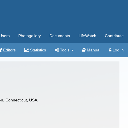
Users
Photogallery
Documents
LifeWatch
Contribute
Editors
Statistics
Tools
Manual
Log in
en, Connecticut, USA.