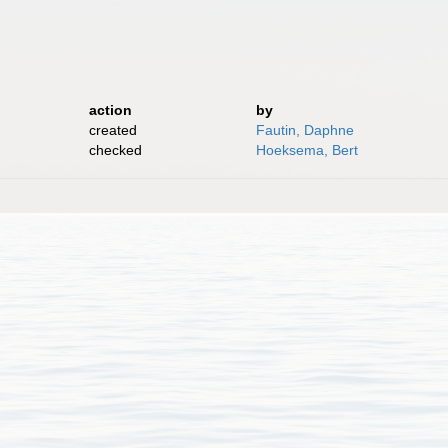
action
by
created
Fautin, Daphne
checked
Hoeksema, Bert