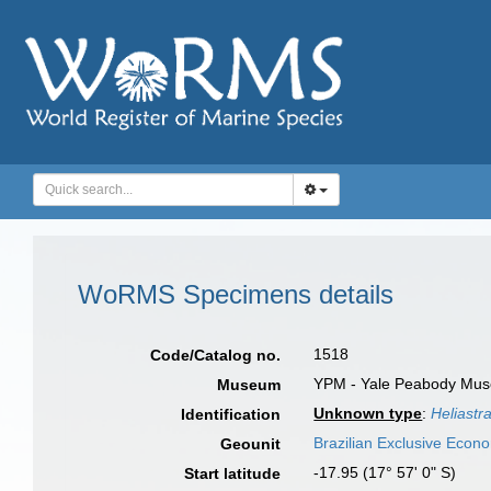
WoRMS Specimens details
1518
Code/Catalog no.
YPM - Yale Peabody Museu
Museum
Unknown type
:
Heliastr
Identification
Brazilian Exclusive Econ
Geounit
-17.95 (17° 57' 0" S)
Start latitude