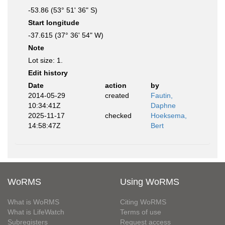
-53.86 (53° 51' 36" S)
Start longitude
-37.615 (37° 36' 54" W)
Note
Lot size: 1.
Edit history
Date
action
by
2014-05-29
created
Fautin,
10:34:41Z
Daphne
2025-11-17
checked
Hoeksema,
14:58:47Z
Bert
WoRMS
Using WoRMS
What is WoRMS
Citing WoRMS
What is LifeWatch
Terms of use
Subregisters
Request access