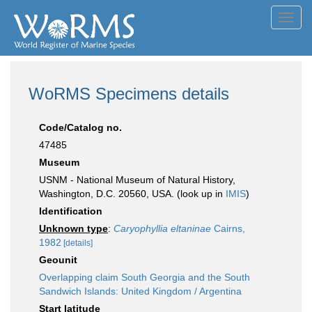
Toggl
navig
WoRMS Specimens details
Code/Catalog no.
47485
Museum
USNM - National Museum of Natural History,
Washington, D.C. 20560, USA. (look up in
IMIS
)
Identification
Unknown type
:
Caryophyllia eltaninae
Cairns,
1982
[details]
Geounit
Overlapping claim South Georgia and the South
Sandwich Islands: United Kingdom / Argentina
Start latitude