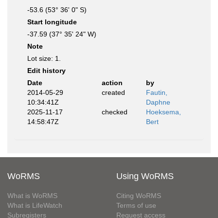
-53.6 (53° 36' 0" S)
Start longitude
-37.59 (37° 35' 24" W)
Note
Lot size: 1.
Edit history
Date
action
by
2014-05-29
created
Fautin,
10:34:41Z
Daphne
2025-11-17
checked
Hoeksema,
14:58:47Z
Bert
WoRMS
Using WoRMS
What is WoRMS
Citing WoRMS
What is LifeWatch
Terms of use
Subregisters
Request access