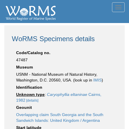
Toggl
navig
WoRMS Specimens details
Code/Catalog no.
47487
Museum
USNM - National Museum of Natural History,
Washington, D.C. 20560, USA. (look up in
IMIS
)
Identification
Unknown type
:
Caryophyllia eltaninae
Cairns,
1982
[details]
Geounit
Overlapping claim South Georgia and the South
Sandwich Islands: United Kingdom / Argentina
Start latitude