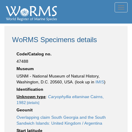
Toggl
navig
WoRMS Specimens details
Code/Catalog no.
47488
Museum
USNM - National Museum of Natural History,
Washington, D.C. 20560, USA. (look up in
IMIS
)
Identification
Unknown type
:
Caryophyllia eltaninae
Cairns,
1982
[details]
Geounit
Overlapping claim South Georgia and the South
Sandwich Islands: United Kingdom / Argentina
Start latitude