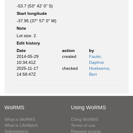
-53.7 (53° 42' 0" S)
Start longitude
-37.95 (37° 57' 0" W)
Note
Lot size: 2.
Edit history
Date
action
by
2014-05-29
created
Fautin,
10:34:41Z
Daphne
2025-11-17
checked
Hoeksema,
14:58:47Z
Bert
WoRMS
Using WoRMS
What is WoRMS
Citing WoRMS
What is LifeWatch
Terms of use
Subregisters
Request access