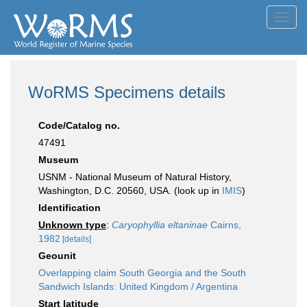
Toggl
navig
WoRMS Specimens details
Code/Catalog no.
47491
Museum
USNM - National Museum of Natural History,
Washington, D.C. 20560, USA. (look up in
IMIS
)
Identification
Unknown type
:
Caryophyllia eltaninae
Cairns,
1982
[details]
Geounit
Overlapping claim South Georgia and the South
Sandwich Islands: United Kingdom / Argentina
Start latitude