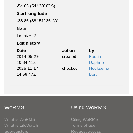
-54.65 (54° 39' 0" S)
Start longitude
-38.86 (38° 51' 36" W)
Note
Lot size: 2.
Edit history
Date
action
by
2014-05-29
created
Fautin,
10:34:41Z
Daphne
2025-11-17
checked
Hoeksema,
14:58:47Z
Bert
WoRMS
Using WoRMS
What is WoRMS
Citing WoRMS
What is LifeWatch
Terms of use
Subregisters
Request access