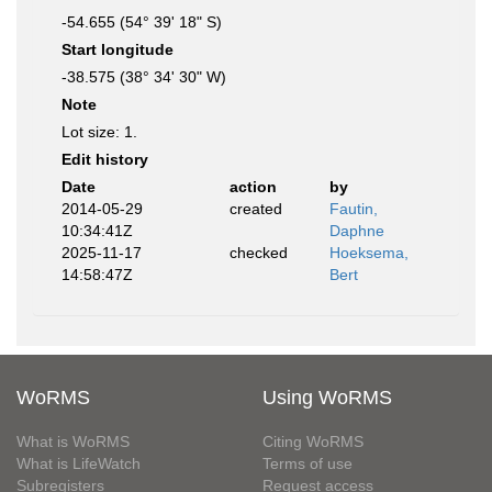
-54.655 (54° 39' 18" S)
Start longitude
-38.575 (38° 34' 30" W)
Note
Lot size: 1.
Edit history
Date
action
by
2014-05-29
created
Fautin,
10:34:41Z
Daphne
2025-11-17
checked
Hoeksema,
14:58:47Z
Bert
WoRMS
Using WoRMS
What is WoRMS
Citing WoRMS
What is LifeWatch
Terms of use
Subregisters
Request access