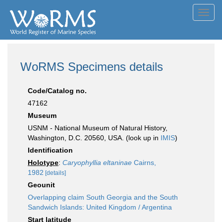
Toggl
navig
WoRMS Specimens details
Code/Catalog no.
47162
Museum
USNM - National Museum of Natural History,
Washington, D.C. 20560, USA. (look up in
IMIS
)
Identification
Holotype
:
Caryophyllia eltaninae
Cairns,
1982
[details]
Geounit
Overlapping claim South Georgia and the South
Sandwich Islands: United Kingdom / Argentina
Start latitude