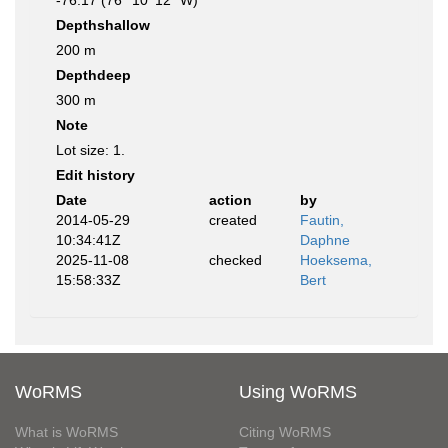
-76.17 (76° 10' 12" W)
Depthshallow
200 m
Depthdeep
300 m
Note
Lot size: 1.
Edit history
Date
action
by
2014-05-29
created
Fautin,
10:34:41Z
Daphne
2025-11-08
checked
Hoeksema,
15:58:33Z
Bert
WoRMS
Using WoRMS
What is WoRMS
Citing WoRMS