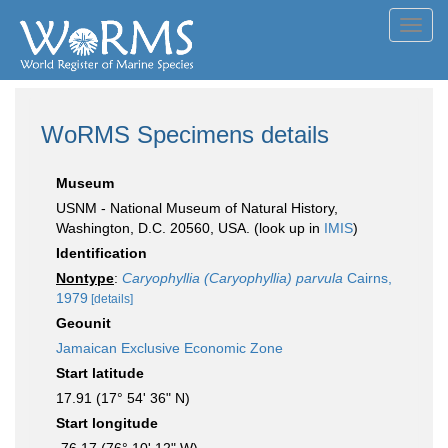
Toggl
navig
WoRMS Specimens details
Museum
USNM - National Museum of Natural History,
Washington, D.C. 20560, USA. (look up in
IMIS
)
Identification
Nontype
:
Caryophyllia (Caryophyllia) parvula
Cairns,
1979
[details]
Geounit
Jamaican Exclusive Economic Zone
Start latitude
17.91 (17° 54' 36" N)
Start longitude