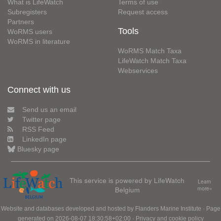
What is LifeWatch
Terms of use
Subregisters
Request access
Partners
Tools
WoRMS users
WoRMS in literature
WoRMS Match Taxa
LifeWatch Match Taxa
Webservices
Connect with us
Send us an email
Twitter page
RSS Feed
LinkedIn page
Bluesky page
This service is powered by LifeWatch
Learn
Belgium
more»
Website and databases developed and hosted by
Flanders Marine Institute
· Page
generated on 2026-08-07 18:30:58+02:00 ·
Privacy and cookie policy