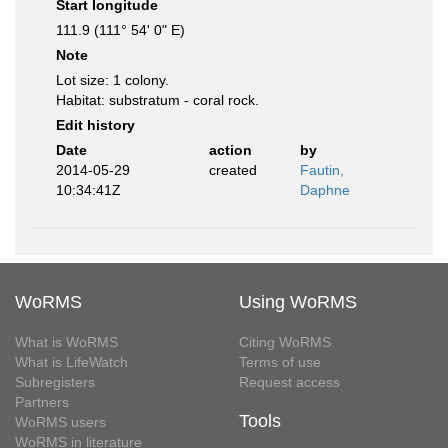
Start longitude
111.9 (111° 54' 0" E)
Note
Lot size: 1 colony.
Habitat: substratum - coral rock.
Edit history
Date
action
by
2014-05-29
created
Fautin,
10:34:41Z
Daphne
WoRMS
Using WoRMS
What is WoRMS
Citing WoRMS
What is LifeWatch
Terms of use
Subregisters
Request access
Partners
Tools
WoRMS users
WoRMS in literature