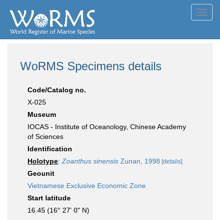
Toggl
navig
WoRMS Specimens details
Code/Catalog no.
X-025
Museum
IOCAS - Institute of Oceanology, Chinese Academy
of Sciences
Identification
Holotype
:
Zoanthus sinensis
Zunan, 1998
[details]
Geounit
Vietnamese Exclusive Economic Zone
Start latitude
16.45 (16° 27' 0" N)