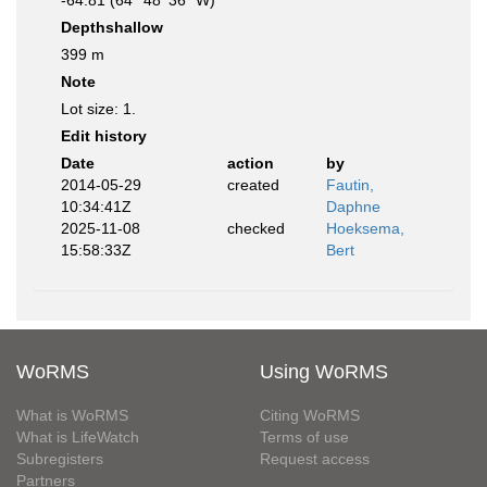
-64.81 (64° 48' 36" W)
Depthshallow
399 m
Note
Lot size: 1.
Edit history
Date
action
by
2014-05-29
created
Fautin,
10:34:41Z
Daphne
2025-11-08
checked
Hoeksema,
15:58:33Z
Bert
WoRMS
Using WoRMS
What is WoRMS
Citing WoRMS
What is LifeWatch
Terms of use
Subregisters
Request access
Partners