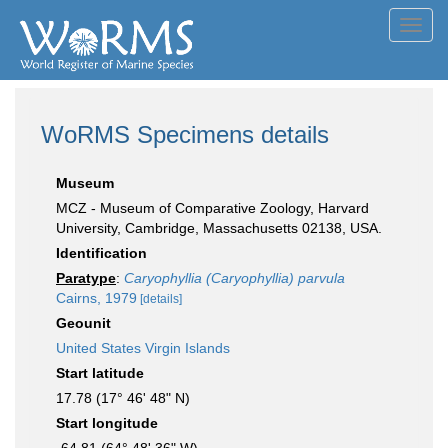
Toggl
navig
WoRMS Specimens details
Museum
MCZ - Museum of Comparative Zoology, Harvard
University, Cambridge, Massachusetts 02138, USA.
Identification
Paratype
:
Caryophyllia (Caryophyllia) parvula
Cairns, 1979
[details]
Geounit
United States Virgin Islands
Start latitude
17.78 (17° 46' 48" N)
Start longitude