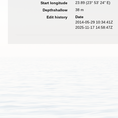
23.89 (23° 53' 24" E)
Start longitude
38 m
Depthshallow
Date
Edit history
2014-05-29 10:34:41Z
2025-11-17 14:58:47Z