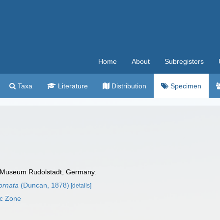
Home
About
Subregisters
Taxa
Literature
Distribution
Specimen
 Museum Rudolstadt, Germany.
nornata
(Duncan, 1878)
[details]
ic Zone