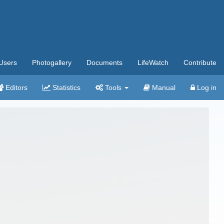
Users
Photogallery
Documents
LifeWatch
Contribute
Editors
Statistics
Tools
Manual
Log in