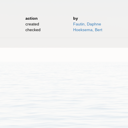
action
by
created
Fautin, Daphne
checked
Hoeksema, Bert