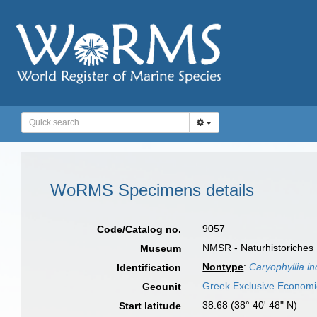
WoRMS Specimens details
9057
Code/Catalog no.
NMSR - Naturhistoriches
Museum
Nontype
:
Caryophyllia i
Identification
Greek Exclusive Econom
Geounit
38.68 (38° 40' 48" N)
Start latitude