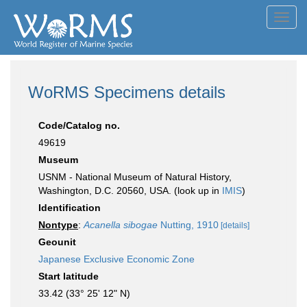
Toggl
navig
WoRMS Specimens details
Code/Catalog no.
49619
Museum
USNM - National Museum of Natural History,
Washington, D.C. 20560, USA. (look up in
IMIS
)
Identification
Nontype
:
Acanella sibogae
Nutting, 1910
[details]
Geounit
Japanese Exclusive Economic Zone
Start latitude
33.42 (33° 25' 12" N)