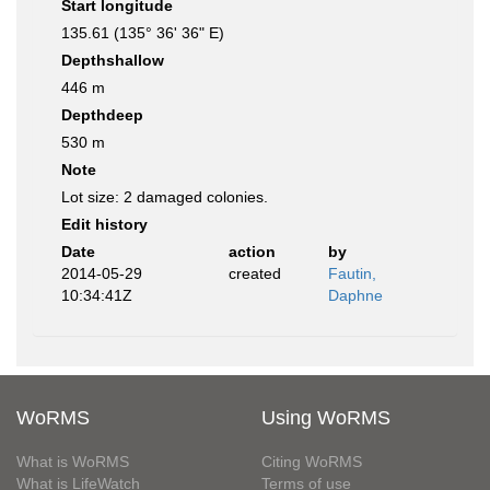
Start longitude
135.61 (135° 36' 36" E)
Depthshallow
446 m
Depthdeep
530 m
Note
Lot size: 2 damaged colonies.
Edit history
Date
action
by
2014-05-29
created
Fautin,
10:34:41Z
Daphne
WoRMS
Using WoRMS
What is WoRMS
Citing WoRMS
What is LifeWatch
Terms of use