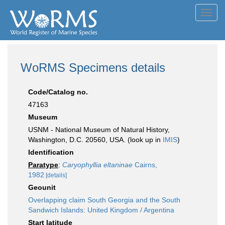
Toggl
navig
WoRMS Specimens details
Code/Catalog no.
47163
Museum
USNM - National Museum of Natural History,
Washington, D.C. 20560, USA. (look up in
IMIS
)
Identification
Paratype
:
Caryophyllia eltaninae
Cairns,
1982
[details]
Geounit
Overlapping claim South Georgia and the South
Sandwich Islands: United Kingdom / Argentina
Start latitude