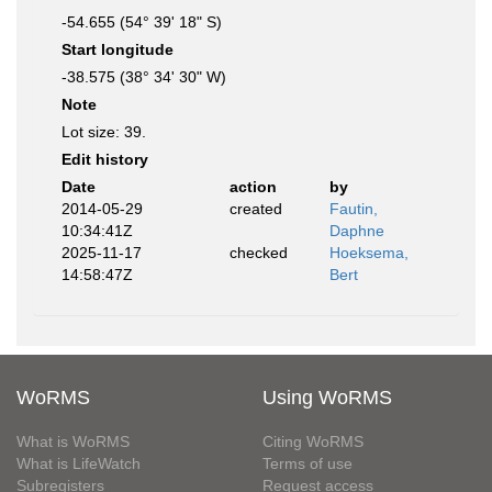
-54.655 (54° 39' 18" S)
Start longitude
-38.575 (38° 34' 30" W)
Note
Lot size: 39.
Edit history
Date
action
by
2014-05-29
created
Fautin,
10:34:41Z
Daphne
2025-11-17
checked
Hoeksema,
14:58:47Z
Bert
WoRMS
Using WoRMS
What is WoRMS
Citing WoRMS
What is LifeWatch
Terms of use
Subregisters
Request access