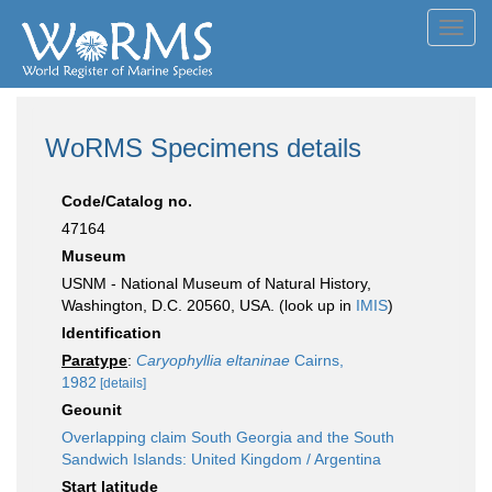
Toggl
navig
WoRMS Specimens details
Code/Catalog no.
47164
Museum
USNM - National Museum of Natural History,
Washington, D.C. 20560, USA. (look up in
IMIS
)
Identification
Paratype
:
Caryophyllia eltaninae
Cairns,
1982
[details]
Geounit
Overlapping claim South Georgia and the South
Sandwich Islands: United Kingdom / Argentina
Start latitude