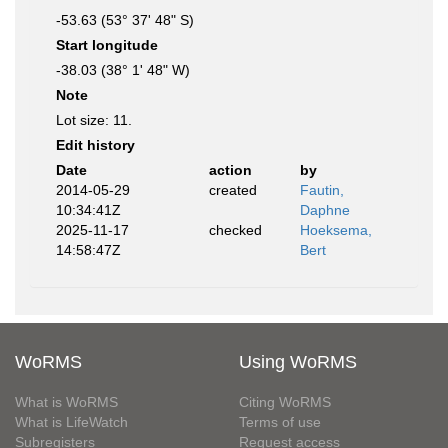
-53.63 (53° 37' 48" S)
Start longitude
-38.03 (38° 1' 48" W)
Note
Lot size: 11.
Edit history
Date
action
by
2014-05-29
created
Fautin,
10:34:41Z
Daphne
2025-11-17
checked
Hoeksema,
14:58:47Z
Bert
WoRMS
Using WoRMS
What is WoRMS
Citing WoRMS
What is LifeWatch
Terms of use
Subregisters
Request access