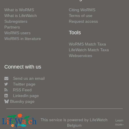
What is WoRMS
Citing WoRMS
What is LifeWatch
Terms of use
Subregisters
Request access
Partners
Tools
WoRMS users
WoRMS in literature
WoRMS Match Taxa
LifeWatch Match Taxa
Webservices
Connect with us
Send us an email
Twitter page
RSS Feed
LinkedIn page
Bluesky page
This service is powered by LifeWatch
Learn
Belgium
more»