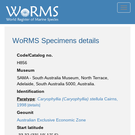
Toggl
navig
WoRMS Specimens details
Code/Catalog no.
H856
Museum
SAMA - South Australia Museum, North Terrace,
Adelaide, South Australia 5000, Australia.
Identification
Paratype
:
Caryophyllia (Caryophyllia) stellula
Cairns,
1998
[details]
Geounit
Australian Exclusive Economic Zone
Start latitude