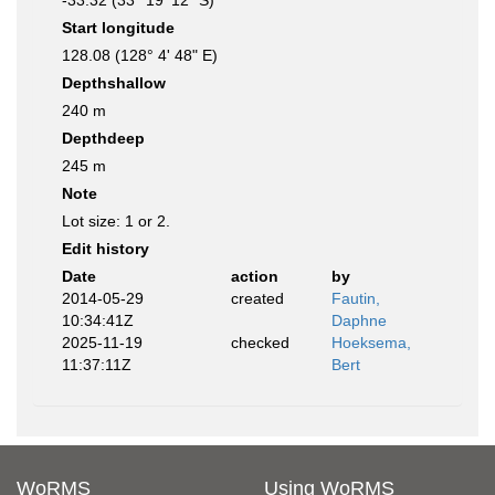
-33.32 (33° 19' 12" S)
Start longitude
128.08 (128° 4' 48" E)
Depthshallow
240 m
Depthdeep
245 m
Note
Lot size: 1 or 2.
Edit history
Date
action
by
2014-05-29
created
Fautin,
10:34:41Z
Daphne
2025-11-19
checked
Hoeksema,
11:37:11Z
Bert
WoRMS
Using WoRMS