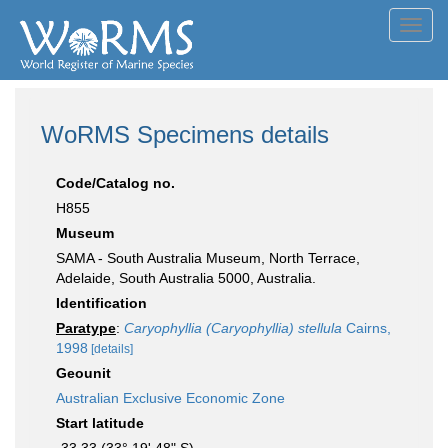
Toggl
navig
WoRMS Specimens details
Code/Catalog no.
H855
Museum
SAMA - South Australia Museum, North Terrace,
Adelaide, South Australia 5000, Australia.
Identification
Paratype
:
Caryophyllia (Caryophyllia) stellula
Cairns,
1998
[details]
Geounit
Australian Exclusive Economic Zone
Start latitude