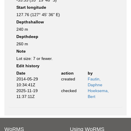
-33.33 (33° 19' 48" S)
Start longitude
127.76 (127° 45' 36" E)
Depthshallow
240 m
Depthdeep
260 m
Note
Lot size: 7 or fewer.
Edit history
Date
action
by
2014-05-29
created
Fautin,
10:34:41Z
Daphne
2025-11-19
checked
Hoeksema,
11:37:11Z
Bert
WoRMS
Using WoRMS