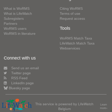
What is WoRMS
Citing WoRMS
What is LifeWatch
Terms of use
Subregisters
Request access
Partners
Tools
WoRMS users
WoRMS in literature
WoRMS Match Taxa
LifeWatch Match Taxa
Webservices
Connect with us
Send us an email
Twitter page
RSS Feed
LinkedIn page
Bluesky page
This service is powered by LifeWatch
Learn
Belgium
more»