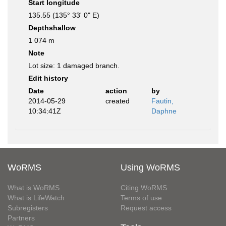
Start longitude
135.55 (135° 33' 0" E)
Depthshallow
1 074 m
Note
Lot size: 1 damaged branch.
Edit history
Date
action
by
2014-05-29
created
Fautin,
10:34:41Z
Daphne
WoRMS
Using WoRMS
What is WoRMS
Citing WoRMS
What is LifeWatch
Terms of use
Subregisters
Request access
Partners