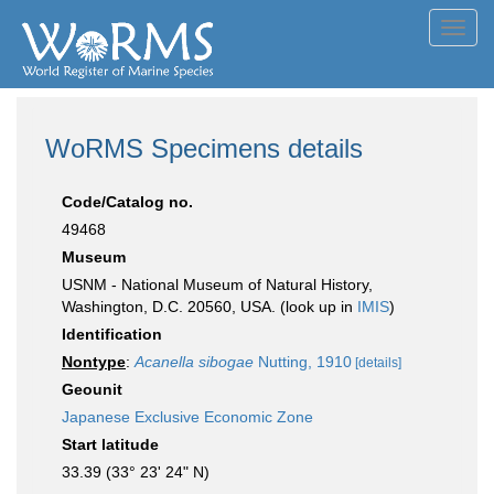
Toggl
navig
WoRMS Specimens details
Code/Catalog no.
49468
Museum
USNM - National Museum of Natural History,
Washington, D.C. 20560, USA. (look up in
IMIS
)
Identification
Nontype
:
Acanella sibogae
Nutting, 1910
[details]
Geounit
Japanese Exclusive Economic Zone
Start latitude
33.39 (33° 23' 24" N)