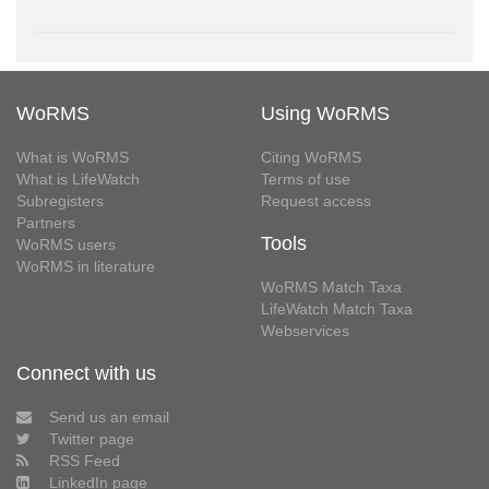
WoRMS
Using WoRMS
What is WoRMS
Citing WoRMS
What is LifeWatch
Terms of use
Subregisters
Request access
Partners
Tools
WoRMS users
WoRMS in literature
WoRMS Match Taxa
LifeWatch Match Taxa
Webservices
Connect with us
Send us an email
Twitter page
RSS Feed
LinkedIn page