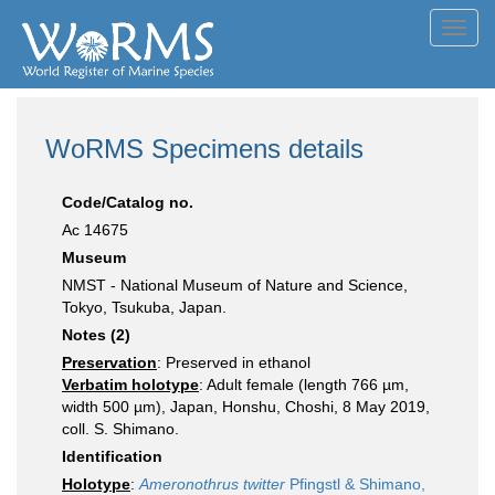
Toggl
navig
WoRMS Specimens details
Code/Catalog no.
Ac 14675
Museum
NMST - National Museum of Nature and Science,
Tokyo, Tsukuba, Japan.
Notes (2)
Preservation
: Preserved in ethanol
Verbatim holotype
: Adult female (length 766 µm,
width 500 µm), Japan, Honshu, Choshi, 8 May 2019,
coll. S. Shimano.
Identification
Holotype
:
Ameronothrus twitter
Pfingstl & Shimano,