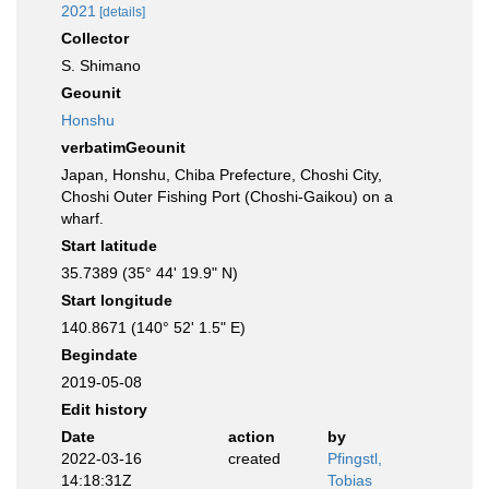
2021
[details]
Collector
S. Shimano
Geounit
Honshu
verbatimGeounit
Japan, Honshu, Chiba Prefecture, Choshi City,
Choshi Outer Fishing Port (Choshi-Gaikou) on a
wharf.
Start latitude
35.7389 (35° 44' 19.9" N)
Start longitude
140.8671 (140° 52' 1.5" E)
Begindate
2019-05-08
Edit history
Date
action
by
2022-03-16
created
Pfingstl,
14:18:31Z
Tobias