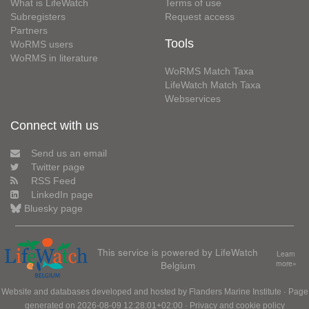
What is LifeWatch
Terms of use
Subregisters
Request access
Partners
Tools
WoRMS users
WoRMS in literature
WoRMS Match Taxa
LifeWatch Match Taxa
Webservices
Connect with us
Send us an email
Twitter page
RSS Feed
LinkedIn page
Bluesky page
This service is powered by LifeWatch
Learn
Belgium
more»
Website and databases developed and hosted by
Flanders Marine Institute
· Page
generated on 2026-08-09 12:28:01+02:00 ·
Privacy and cookie policy