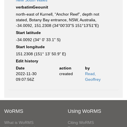
New South Wales
verbatimGeounit
north-east of Kurnell, “Anchor Reef”, depth not
stated, Botany Bay entrance, NSW, Australia,
-34.0092, 151.2308 (34°00'33"S 151°13'51"E)
Start latitude
-34.0092 (34° 0' 33.1" S)
Start longitude
151.2308 (151° 13' 50.9" E)
Edit history
Date
action
by
2022-11-30
created
Read,
09:07:56Z
Geoffrey
WoRMS
Using WoRMS
What is WoRMS
Citing WoRMS