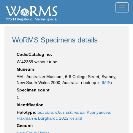
Toggl
navig
WoRMS Specimens details
Code/Catalog no.
W.42389 without tube
Museum
AM - Australian Museum, 6-8 College Street, Sydney,
New South Wales 2000, Australia. (look up in
IMIS
)
Specimen count
1
Identification
Holotype
:
Spirobranchus schmardai
Kupriyanova,
Flaxman & Burghardt, 2022
[details]
Geounit