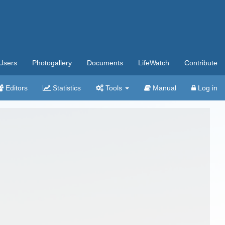
Users
Photogallery
Documents
LifeWatch
Contribute
Editors
Statistics
Tools
Manual
Log in