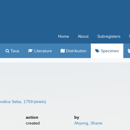
Home
About
Subregisters
Taxa
Literature
Distribution
Specimen
andica
Seba, 1759
[details]
action
by
created
Ahyong, Shane