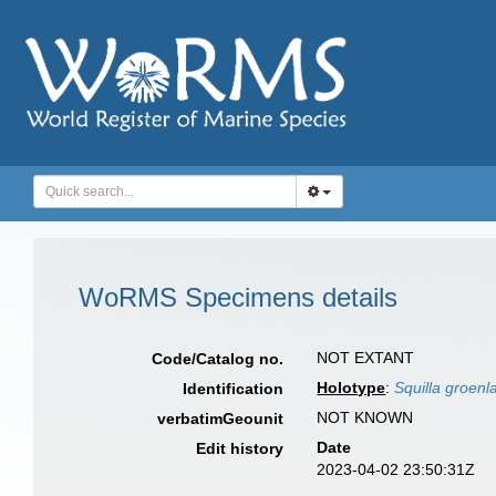
WoRMS Specimens details
NOT EXTANT
Code/Catalog no.
Holotype
:
Squilla groenl
Identification
NOT KNOWN
verbatimGeounit
Date
Edit history
2023-04-02 23:50:31Z